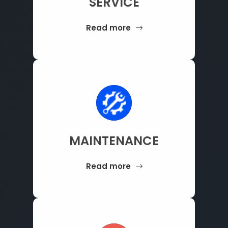
SERVICE
Read more
MAINTENANCE
Read more