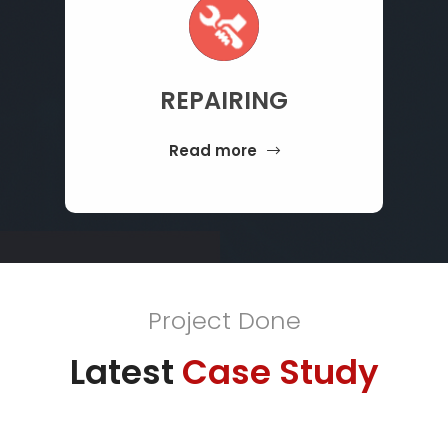
REPAIRING
Read more
Project Done
Latest
Case Study