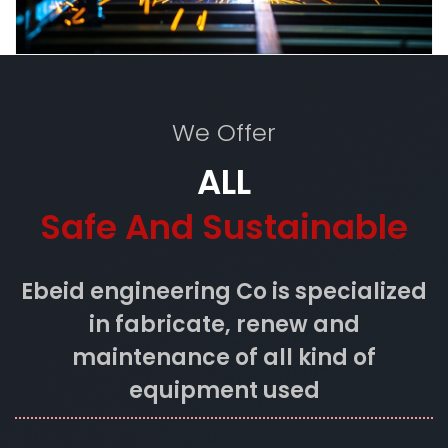
We Offer
ALL
Safe And Sustainable
Ebeid engineering Co is specialized
in fabricate, renew and
maintenance of all kind of
equipment used