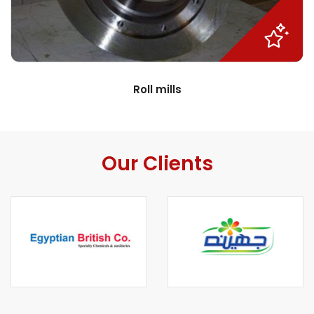
Roll mills
Our Clients