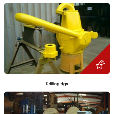
Drilling rigs