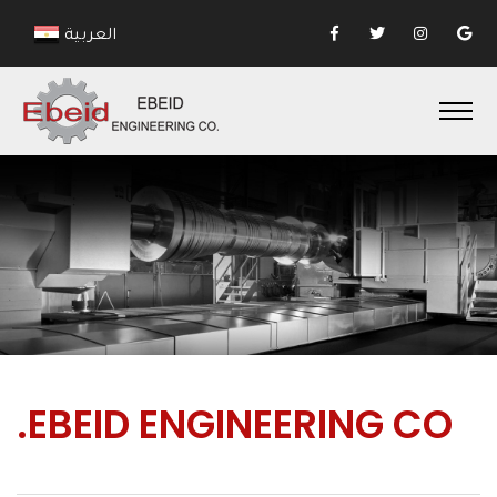
العربية
.EBEID
ENGINEERING CO