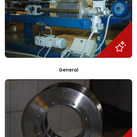
General