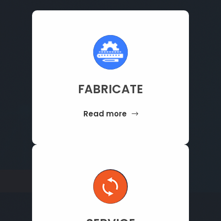
FABRICATE
Read more