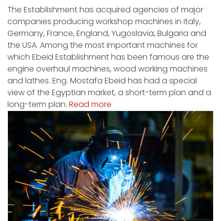
The Establishment has acquired agencies of major
companies producing workshop machines in Italy,
Germany, France, England, Yugoslavia, Bulgaria and
the USA. Among the most important machines for
which Ebeid Establishment has been famous are the
engine overhaul machines, wood working machines
and lathes. Eng. Mostafa Ebeid has had a special
view of the Egyptian market, a short-term plan and a
long-term plan.
Read more